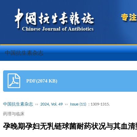
中国抗生素杂志
PDF(2074 KB)
中国抗生素杂志
››
2024, Vol. 49
››
Issue (11)
: 1309-1315.
药理与临床
孕晚期孕妇无乳链球菌耐药状况与其血清