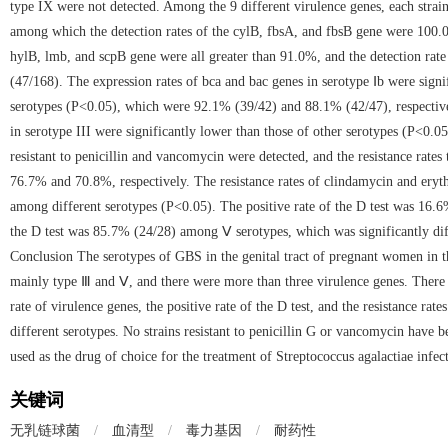
type IX were not detected. Among the 9 different virulence genes, each strain
among which the detection rates of the cylB, fbsA, and fbsB gene were 100.0
hylB, lmb, and scpB gene were all greater than 91.0%, and the detection rat
(47/168). The expression rates of bca and bac genes in serotype Ⅰb were signi
serotypes (P<0.05), which were 92.1% (39/42) and 88.1% (42/47), respectivel
in serotype III were significantly lower than those of other serotypes (P<0.0
resistant to penicillin and vancomycin were detected, and the resistance rat
76.7% and 70.8%, respectively. The resistance rates of clindamycin and eryth
among different serotypes (P<0.05). The positive rate of the D test was 16.6%
the D test was 85.7% (24/28) among Ⅴ serotypes, which was significantly dif
Conclusion The serotypes of GBS in the genital tract of pregnant women in t
mainly type Ⅲ and Ⅴ, and there were more than three virulence genes. There w
rate of virulence genes, the positive rate of the D test, and the resistance r
different serotypes. No strains resistant to penicillin G or vancomycin have be
used as the drug of choice for the treatment of Streptococcus agalactiae infec
关键词
无乳链球菌
/
血清型
/
毒力基因
/
耐药性