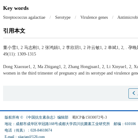
Key words
Streptococcus agalactiae
/
Serotype
/
Virulence genes
/
Antimicrobi
引用本文
董小雪1, 2 马志刚1, 2 张鸿娟1, 2 李欣玥1, 2 许云敏1, 2 单斌1, 2, .
孕晚
49(11): 1309-1315
Dong Xiaoxue1, 2, Ma Zhigang1, 2, Zhang Hongjuan1, 2, Li Xinyue1, 2, X
women in the third trimester of pregnancy and its serotype and virulence gen
版权所有 © 《中国抗生素杂志》编辑部
蜀ICP备15030072号-3
地址：成都市成华区华冠路168号成都大学四川抗菌素工业研究所 邮编：61010
电话（传真）：028-84618674
E-mail：siiacjap@126.com