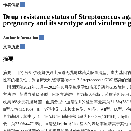
+
作者信息
Drug resistance status of Streptococcus ag
pregnancy and its serotype and virulence g
+
Author information
+
文章历史
摘要
摘要：目的 分析孕晚期孕妇生殖道无乳链球菌荚膜血清型、毒力基因
性率的相关性，为临床无乳链球菌(group B Streptococcus GB
一附属医院2021年11月—2022年10月孕晚期孕妇临床分离的GBS
方法进行荚膜血清型分型，PCR方法进行毒力基因分析，药敏分析应用WHON
收集168株无乳链球菌，血清分型中血清型Ⅲ的检出率最高为31.5%(53/168)，其次为
Ⅰa型7.7%(13/168)，Ⅱ、Ⅳ型少见，未检出Ⅳ型、Ⅶ型、Ⅷ型、Ⅸ
毒力基因，其中cylB、fbsA和fbsB基因检出率为100.0%(168/168)，h
低，为27.0%(47/168)。血清型Ⅰb中bca和bac基因的表达率显著高于其他血清型(P