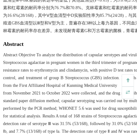
血清型Ⅲ中bac基因的表达率明显低于其他血清型(P<0.05)，为3.8%
素和红霉素的耐药率分别为76.7%和70.8%。克林霉素和红霉素的耐药率
为16.6%(28/168)，其中Ⅴ型血清型中D实验阳性率为85.7%(24/28)
殖道GBS血清型以Ⅲ型和Ⅴ型为主，普遍存在3种以上毒力基因，不同
林霉素的耐药率存在差异。未发现耐青霉素G和万古霉素的菌株，青霉
Abstract
Abstract Objective To analyze the distribution of capsular serotypes and virul
Streptococcus agalactiae in pregnant women in the third trimester of pregnan
resistance rates to erythromycin and clindamycin, with positive D test rates to
control, and treatment of group B Streptococcus (GBS) infection. Methods 
from the First Affiliated Hospital of Kunming Medical University
from November 2021 to October 2022 were collected, and the drug susceptibi
standard paper diffusion method; capsular serotyping was carried out by mul
performed by the PCR method; WHONET 5.6 was used for drug susceptibilit
for statistical analysis. Results A total of 168 strains of Streptococcus agalact
detection rate of serotype Ⅲ was 31.5% (53/168), followed by 31.0% (52/168
Ⅰb, and 7.7% (13/168) of type Ⅰa. The detection rate of type Ⅱ and Ⅳ was r