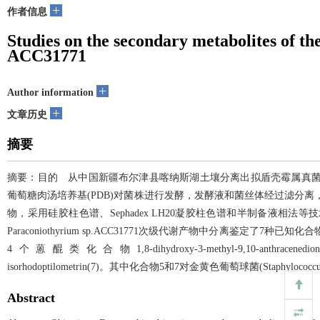
+
作者信息
Studies on the secondary metabolites of th
ACC31771
+
Author information
+
文章历史
摘要
摘要：目的 从中国新疆布尔津县喀纳斯湖土壤分离出拟盾壳霉属真菌Paraco
葡萄糖肉汤培养基(PDB)对菌株进行发酵，发酵液和菌丝体经过滤分离
物，采用硅胶柱色谱、Sephadex LH20凝胶柱色谱和半制备液
Paraconiothyrium sp.ACC31771次级代谢产物中分离鉴定了7种已知化合物，包括3个o
4个蒽醌类化合物1,8-dihydroxy-3-methyl-9,10-anthracenedione(4)、1,
isorhodoptilometrin(7)。其中化合物5和7对金黄色葡萄球菌(Staphyloc
Abstract