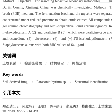
Abstract Objective For searching bioactive secondary metabolites from fun
Burjin County, Xinjiang, China, was chemically investigated. Methods T
broth (PDB) medium. The fermentation broth and the mycelia were separated
concentrated under reduced pressure to obtain crude extract. All compounds
gel column chromatography and semi-preparative liquid chromatography. 
hydroxydecaturin A (2) and oxalicine B (3), which were oxalicine-type alk
anthracenedione (5), citreorosein (6), and (+)-2'S-isorhodoptilometrin
Staphylococcus aureus with both MIC values of 64 μg/mL.
关键词
土壤真菌
/
拟盾壳霉属
/
结构鉴定
/
抑菌活性
Key words
Soil-derived fungi
/
Paraconiothyrium sp.
/
Structural identification
引用本文
郑圣䶮1, 2 何立铭2 王聪1 陶韦新2 张克勇3 蔡由生2, .
土壤来源
志, 2025, 50(4): 416-421