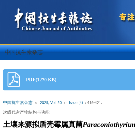
中国抗生素杂志
PDF(1270 KB)
中国抗生素杂志
››
2025, Vol. 50
››
Issue (4)
: 416-421.
次级代谢产物结构与功能
土壤来源拟盾壳霉属真菌
Paraconiothyriu